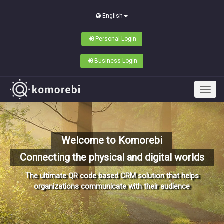
English
Personal Login
Business Login
Welcome to Komorebi
Connecting the physical and digital worlds
The ultimate QR code based CRM solution that helps
organizations communicate with their audience