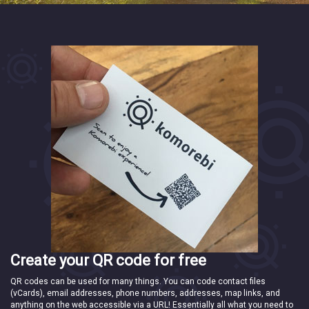
Create your QR code for free
QR codes can be used for many things. You can code contact files
(vCards), email addresses, phone numbers, addresses, map links, and
anything on the web accessible via a URL! Essentially all what you need to