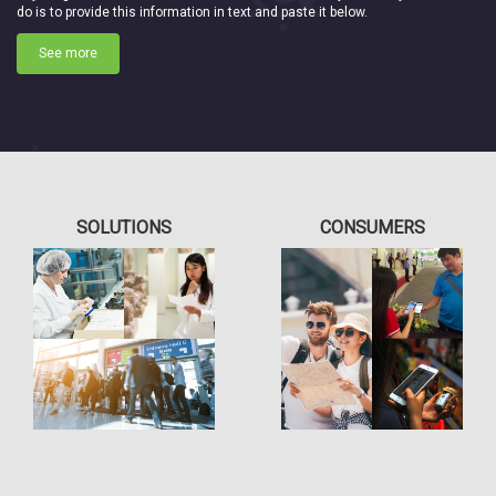
do is to provide this information in text and paste it below.
See more
SOLUTIONS
CONSUMERS