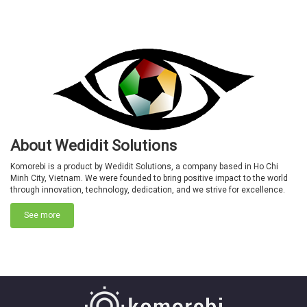
About Wedidit Solutions
Komorebi is a product by Wedidit Solutions, a company based in Ho Chi
Minh City, Vietnam. We were founded to bring positive impact to the world
through innovation, technology, dedication, and we strive for excellence.
See more