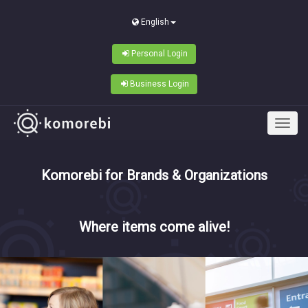
English
Personal Login
Business Login
Komorebi for Brands & Organizations
Where items come alive!