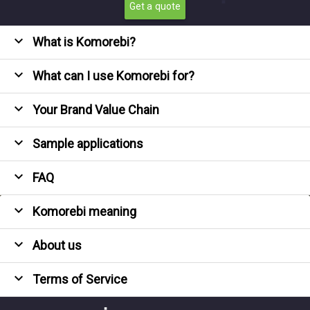
Get a quote
expand_more
What is Komorebi?
expand_more
What can I use Komorebi for?
expand_more
Your Brand Value Chain
expand_more
Sample applications
expand_more
FAQ
expand_more
Komorebi meaning
expand_more
About us
expand_more
Terms of Service