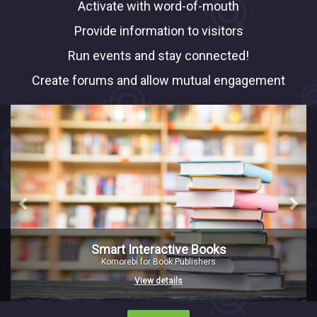
Activate with word-of-mouth
Provide information to visitors
Run events and stay connected!
Create forums and allow mutual engagement
Previous
Nex
Smart Interactive Books
Komorebi for Book Publishers
View details