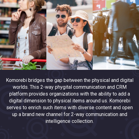
Komorebi bridges the gap between the physical and digital
worlds. This 2-way phygital communication and CRM
platform provides organizations with the ability to add a
digital dimension to physical items around us. Komorebi
serves to enrich such items with diverse content and open
up a brand new channel for 2-way communication and
intelligence collection.