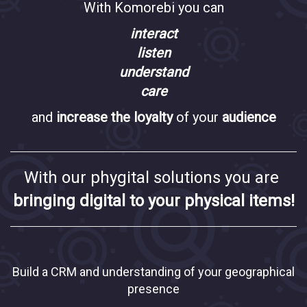
With Komorebi you can
interact
listen
understand
care
and
increase the loyalty
of your
audience
With our phygital solutions you are
bringing digital to your physical items!
Build a CRM and understanding of your geographical
presence