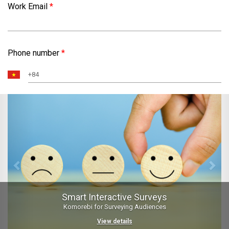
Work Email
*
Phone number
*
Previous
Nex
Smart Interactive Surveys
Komorebi for Surveying Audiences
View details