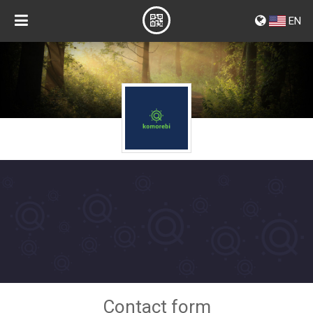
EN
Contact form