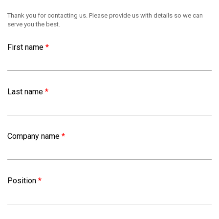
Thank you for contacting us. Please provide us with details so we can
serve you the best.
First name
*
Last name
*
Company name
*
Position
*