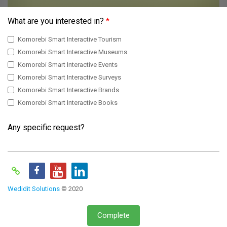
What are you interested in?
*
Komorebi Smart Interactive Tourism
Komorebi Smart Interactive Museums
Komorebi Smart Interactive Events
Komorebi Smart Interactive Surveys
Komorebi Smart Interactive Brands
Komorebi Smart Interactive Books
Any specific request?
Wedidit Solutions
© 2020
Complete