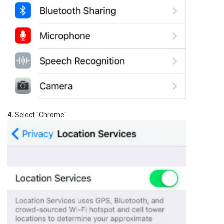
4.
Select "Chrome"