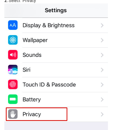
2.
Select "Privacy"