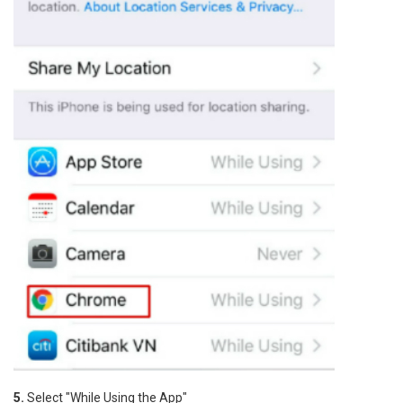
5.
Select "While Using the App"