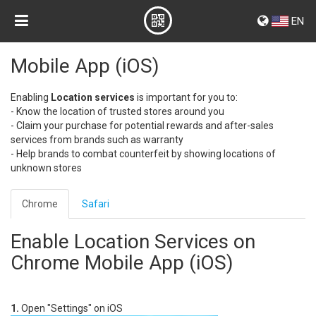
EN
Mobile App (iOS)
Enabling
Location services
is important for you to:
- Know the location of trusted stores around you
- Claim your purchase for potential rewards and after-sales
services from brands such as warranty
- Help brands to combat counterfeit by showing locations of
unknown stores
Chrome
Safari
Enable Location Services on
Chrome Mobile App (iOS)
1.
Open "Settings" on iOS