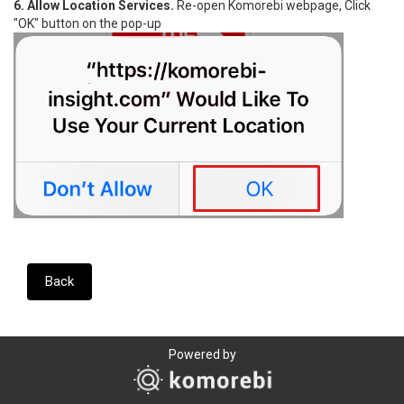
6. Allow Location Services.
Re-open Komorebi webpage, Click
"OK" button on the pop-up
Back
Powered by