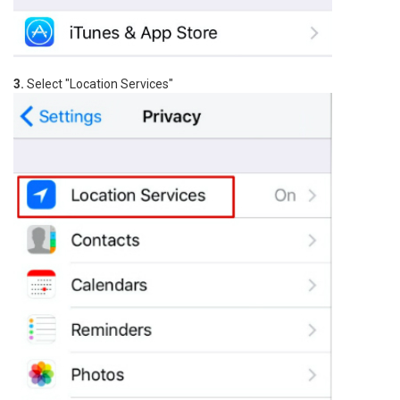
3.
Select "Location Services"