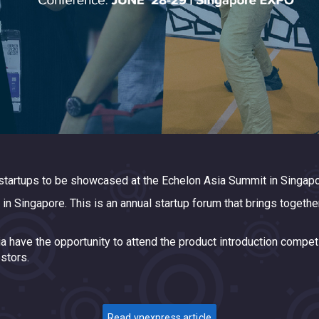
tartups to be showcased at the Echelon Asia Summit in Singapo
 Singapore. This is an annual startup forum that brings together
sia have the opportunity to attend the product introduction compe
stors.
Read vnexpress article