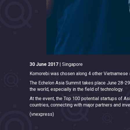
30 June 2017
| Singapore
Komorebi was chosen along 4 other Vietnamese s
The Echelon Asia Summit takes place June 28-29 in
the world, especially in the field of technology.
At the event, the Top 100 potential startups of A
countries, connecting with major partners and inve
(vnexpress)