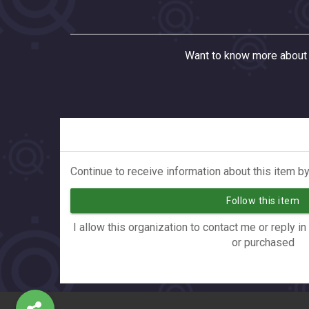
Want to know more about 
Continue to receive information about this item by
Follow this item
I allow this organization to contact me or reply i
or purchased