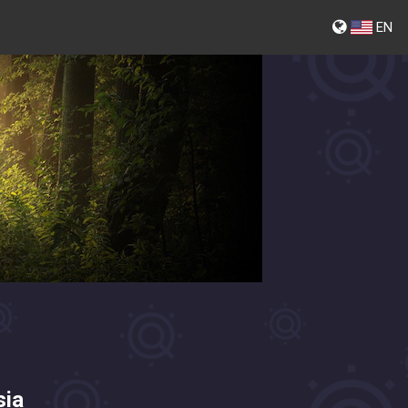
EN
sia