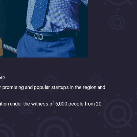
re.
 promising and popular startups in the region and
tition under the witness of 6,000 people from 20