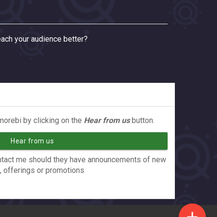
ach your audience better?
orebi by clicking on the
Hear from us
button.
Hear from us
contact me should they have announcements of new
, offerings or promotions