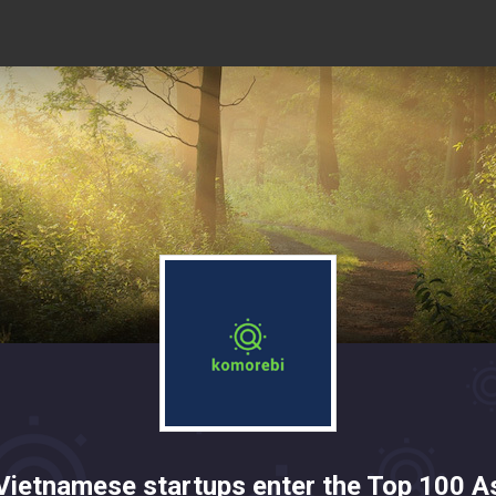
Vietnamese startups enter the Top 100 A