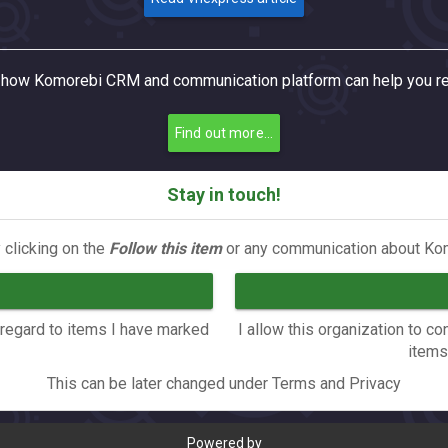
how Komorebi CRM and communication platform can help you re
Find out more...
Stay in touch!
 clicking on the
Follow this item
or any communication about Kom
n regard to items I have marked
I allow this organization to 
items
This can be later changed under Terms and Privacy
Powered by